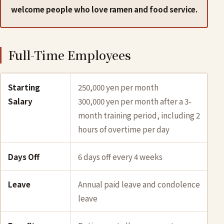
welcome people who love ramen and food service.
Full-Time Employees
Starting
250,000 yen per month
Salary
300,000 yen per month after a 3-
month training period, including 2
hours of overtime per day
Days Off
6 days off every 4 weeks
Leave
Annual paid leave and condolence
leave