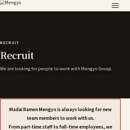
RECRUIT
Recruit
We are looking for people to work with Mengyo Group.
Madai Ramen Mengyo is always looking for new
team members to work with us.
From part-time staff to full-time employees, we