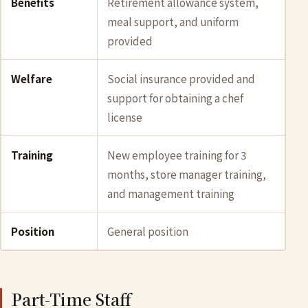
Benefits
Retirement allowance system,
meal support, and uniform
provided
Welfare
Social insurance provided and
support for obtaining a chef
license
Training
New employee training for 3
months, store manager training,
and management training
Position
General position
Part-Time Staff