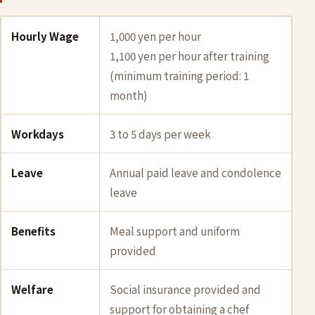
Hourly Wage
1,000 yen per hour
1,100 yen per hour after training
(minimum training period: 1
month)
Workdays
3 to 5 days per week
Leave
Annual paid leave and condolence
leave
Benefits
Meal support and uniform
provided
Welfare
Social insurance provided and
support for obtaining a chef