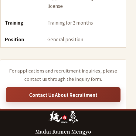
license
Training
Training for 3 months
Position
General position
For applications and recruitment inquiries, please
contact us through the inquiry form.
Contact Us About Recruitment
Madai Ramen Mengyo